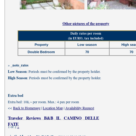
Other pictures of the property
Daily rates per room
(in EURO, tax included)
Property
Low season
High sea
Double Bedroom
70
70
»
_note_rates
Low Season
: Periods must be confirmed by the property holder.
High Season
: Periods must be confirmed by the property holder.
Extra bed
Extra bed: 10â‚¬ per room. Max.: 4 pax per room
<<
Back to Homepage
|
Location Map
|
Availability Request
Traveler Reviews B&B IL CAMINO DELLE
FATE
1 of 2
»