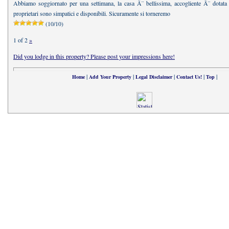
Abbiamo soggiornato per una settimana, la casa Ã¨ bellissima, accogliente Ã¨ dotata di
proprietari sono simpatici e disponibili. Sicuramente si torneremo
(10/10)
1 of 2
»
Did you lodge in this property? Please post your impressions here!
|
|
|
|
|
Home
Add Your Property
Legal Disclaimer
Contact Us!
Top