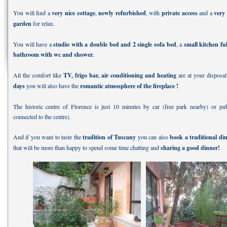
You will find a
very nice cottage
,
newly refurbished
, with
private access
and a
very
garden
for relax.
You will have a
studio with a double bed and 2 single sofa bed
, a
small kitchen fu
bathroom with wc and shower.
All the comfort like
TV, frigo bar, air conditioning and heating
are at your disposa
days
you will also have the
romantic atmosphere of the fireplace !
The historic centre of Florence is just 10 minutes by car (free park nearby) or pub
connected to the centre).
And if you want to taste the
tradition of Tuscany
you can also
book a traditional di
that will be more than happy to spend some time chatting and
sharing a good dinner!