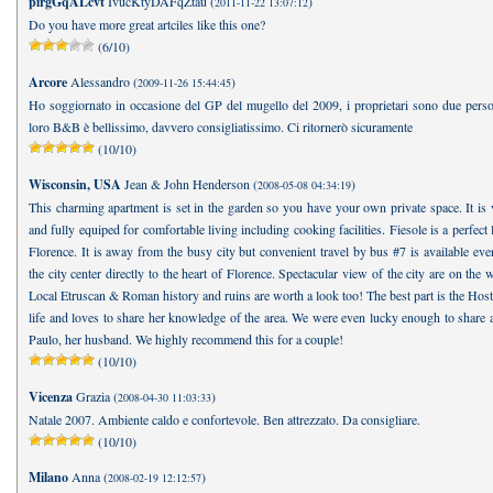
pirgGqALcvt
IvucKtyDAFqZtau (
)
2011-11-22 13:07:12
Do you have more great artciles like this one?
(6/10)
Arcore
Alessandro (
)
2009-11-26 15:44:45
Ho soggiornato in occasione del GP del mugello del 2009, i proprietari sono due person
loro B&B è bellissimo, davvero consigliatissimo. Ci ritornerò sicuramente
(10/10)
Wisconsin, USA
Jean & John Henderson (
)
2008-05-08 04:34:19
This charming apartment is set in the garden so you have your own private space. It is 
and fully equiped for comfortable living including cooking facilities. Fiesole is a perfect 
Florence. It is away from the busy city but convenient travel by bus #7 is available ev
the city center directly to the heart of Florence. Spectacular view of the city are on the 
Local Etruscan & Roman history and ruins are worth a look too! The best part is the Host!
life and loves to share her knowledge of the area. We were even lucky enough to share 
Paulo, her husband. We highly recommend this for a couple!
(10/10)
Vicenza
Grazia (
)
2008-04-30 11:03:33
Natale 2007. Ambiente caldo e confortevole. Ben attrezzato. Da consigliare.
(10/10)
Milano
Anna (
)
2008-02-19 12:12:57