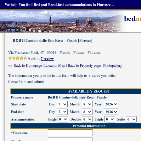
We help You find Bed and Breakfast accommodations in Florence ...
bed
a
B&B Il Camino delle Fate Rosa - Fiesole [Firenze]
Via Francesco Poeti, 47 - 50014 Fiesole - Firenze - Florence
9.4/10 -
7 review
<<
Back to Homepage
|
Location Map
|
Back to Property page
|
Photogallery
The information you provide in this form will help us to serve you better.
Please fill in and submit.
AVAILABILITY REQUEST
Property name
B&B Il Camino delle Fate Rosa - Fiesole
Start date
Day
Month
Year
End date
Day
Month
Year
Accommodation
Single
Double
Triple
Suite
Personal Information
*Firstname