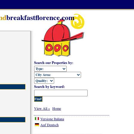
nd
breakfastflorence.com
Search our Properties by:
Search by keyword:
View All »
Home
Versione Italiana
Auf Deutsch