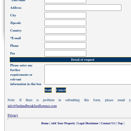
*LastName
Address
City
Zipcode
Country
*E-mail
Phone
Fax
Detail of request
Please enter any
further
requirements or
relevant
information in this box
Note: If there is problem in submitting this form, please email 
info@bedandbreakfastflorence.com
Privacy
|
|
|
|
|
Home
Add Your Property
Legal Disclaimer
Contact Us!
Top