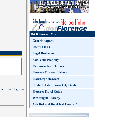
B&B Florence Menù
Generic request
Useful Links
Legal Disclaimer
Add Your Property
Restaurants in Florence
Florence Museum Tickets
Florencephotos.com
StudentsVille :: Your City Guide
your booking to
Florence Travel Guide
Wedding in Tuscany
Ask Bed and Breakfast Florence!