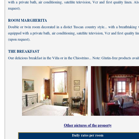
with a private bath, air conditioning, satellite television, Vcr and first quality linen. A
request).
ROOM MARGHERITA
Double or twin room decorated in a distict Tuscan country style... with a breathtaking
equipped with a private bath, air conditioning, satellite television, Vcr and first quality l
(upon request).
THE BREAKFAST
Our delicious breakfast in the Villa or in the Chiostrino... Note: Glutin-free products avail
Other pictures of the property
Daily rates per room