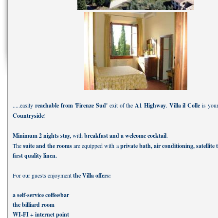
.....easily
reachable from 'Firenze Sud'
exit of the
A1 Highway
.
Villa il Colle
is you
Countryside
!
Minimum 2 nights stay,
with
breakfast and a welcome cocktail
.
The
suite and the rooms
are equipped with a
private bath, air conditioning, satellite 
first quality linen.
For our guests enjoyment
the Villa offers:
a self-service coffee/bar
the billiard room
WI-FI + internet point