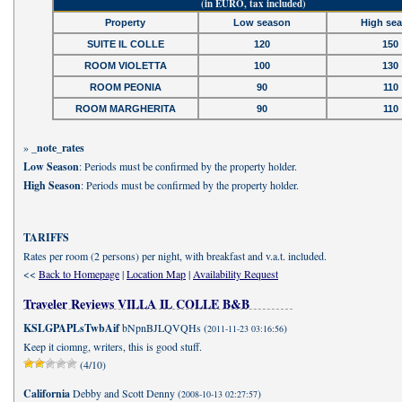
(in EURO, tax included)
Property
Low season
High se
SUITE IL COLLE
120
150
ROOM VIOLETTA
100
130
ROOM PEONIA
90
110
ROOM MARGHERITA
90
110
»
_note_rates
Low Season
: Periods must be confirmed by the property holder.
High Season
: Periods must be confirmed by the property holder.
TARIFFS
Rates per room (2 persons) per night, with breakfast and v.a.t. included.
<<
Back to Homepage
|
Location Map
|
Availability Request
Traveler Reviews VILLA IL COLLE B&B
KSLGPAPLsTwbAif
bNpnBJLQVQHs (
)
2011-11-23 03:16:56
Keep it ciomng, writers, this is good stuff.
(4/10)
California
Debby and Scott Denny (
)
2008-10-13 02:27:57