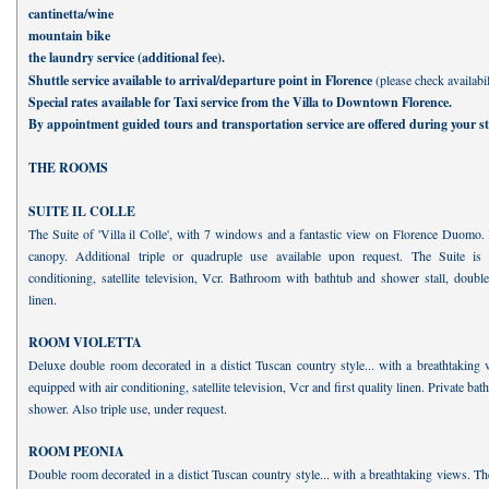
cantinetta/wine
mountain bike
the laundry service (additional fee).
Shuttle service available to arrival/departure point in Florence
(please check availabil
Special rates available for Taxi service from the Villa to Downtown Florence.
By appointment guided tours and transportation service are offered during your st
THE ROOMS
SUITE IL COLLE
The Suite of 'Villa il Colle', with 7 windows and a fantastic view on Florence Duomo.
canopy. Additional triple or quadruple use available upon request. The Suite is
conditioning, satellite television, Vcr. Bathroom with bathtub and shower stall, double 
linen.
ROOM VIOLETTA
Deluxe double room decorated in a distict Tuscan country style... with a breathtaking
equipped with air conditioning, satellite television, Vcr and first quality linen. Private ba
shower. Also triple use, under request.
ROOM PEONIA
Double room decorated in a distict Tuscan country style... with a breathtaking views. T