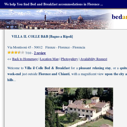
We help You find Bed and Breakfast accommodations in Florence ...
bed
a
VILLA IL COLLE B&B [Bagno a Ripoli]
Via Montisoni 45 - 50012 Firenze - Florence - Florencia
7/10 -
2 review
<<
Back to Homepage
|
Location Map
|
Photogallery
|
Availability Request
Welcome to
Villa il Colle Bed & Breakfast
for a
pleasant relaxing stay
, or a
quit
week-end
just outside
Florence and Chianti
, with a magnificent view
upon the city 
hills
...