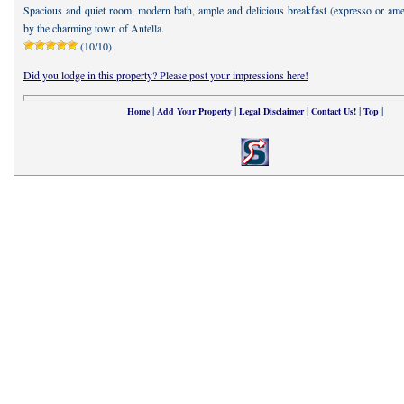
Spacious and quiet room, modern bath, ample and delicious breakfast (expresso or amer
by the charming town of Antella.
(10/10)
Did you lodge in this property? Please post your impressions here!
|
|
|
|
|
Home
Add Your Property
Legal Disclaimer
Contact Us!
Top