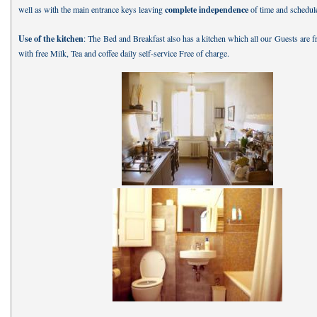
well as with the main entrance keys leaving
complete independence
of time and schedul
Use of the kitchen
: The Bed and Breakfast also has a kitchen which all our Guests are f
with free Milk, Tea and coffee daily self-service Free of charge.