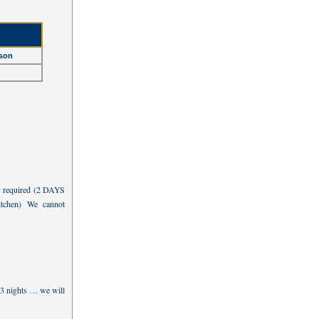
son
y required (2 DAYS
chen) We cannot
 3 nights … we will