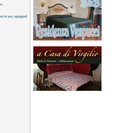
es.
ree to use, equipped