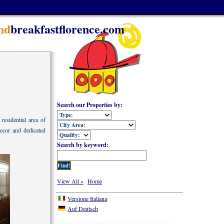
nd
breakfastflorence.com
Search our Properties by:
residential area of
decor and dedicated
Search by keyword:
View All »
Home
Versione Italiana
Auf Deutsch