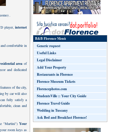
duomo) .
VD player,
internet
B&B Florence Menù
 and comfortable in
Generic request
Useful Links
Legal Disclaimer
residential area
of
Add Your Property
decor and dedicated
Restaurants in Florence
Florence Museum Tickets
features of the city,
Florencephotos.com
ng by car will also
StudentsVille :: Your City Guide
an fully satisfy a
Florence Travel Guide
fortable, clean and
Wedding in Tuscany
Ask Bed and Breakfast Florence!
nte "Martini")
Your
h your room keys as