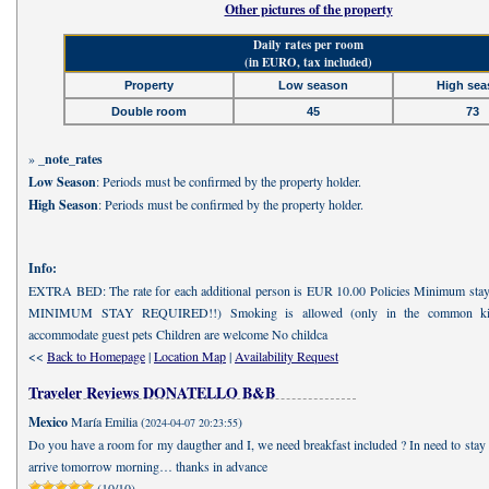
Other pictures of the property
Daily rates per room
(in EURO, tax included)
Property
Low season
High sea
Double room
45
73
»
_note_rates
Low Season
: Periods must be confirmed by the property holder.
High Season
: Periods must be confirmed by the property holder.
Info:
EXTRA BED: The rate for each additional person is EUR 10.00 Policies Minimum sta
MINIMUM STAY REQUIRED!!) Smoking is allowed (only in the common kit
accommodate guest pets Children are welcome No childca
<<
Back to Homepage
|
Location Map
|
Availability Request
Traveler Reviews DONATELLO B&B
Mexico
María Emilia (
)
2024-04-07 20:23:55
Do you have a room for my daugther and I, we need breakfast included ? In need to stay
arrive tomorrow morning… thanks in advance
(10/10)