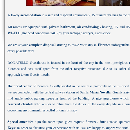
A lovely
accomodation
in a safe and respectuf enviroment ( 15 minutes walking to the 
All rooms are equipped with
private bathroom
,
air conditioing
- heating, TV and D
WI-FI
High-speed connection 24H (by your laptop),hairdryer, alarm clock.
We are at your
complete disposal
striving to make your stay in
Florence
unforgettable
every possible way.
DONATELLO Guesthouse is located in the heart of the city in the most prestigious
Florence and sets itself apart from the other receptive structures due to its sober 
approach to our Guests’ needs.
Historical center
of Florence ! ideally located in the centre in proximity of the historical 
we are connected with the central railway station of
Santa Maria Novella.
Guests arrivi
find ample public parking space in front of the building. A nice guesthouse which c
reserved clientele
who wishes to retire from the duties of the every day life in a com
cocooning environment, respectful of ones privacy.
Special amenities
: (In the room upon guest request: flowers / fruit / italian spuma
Keys
: In order to facilitate your experience with us, we are happy to supply you wit