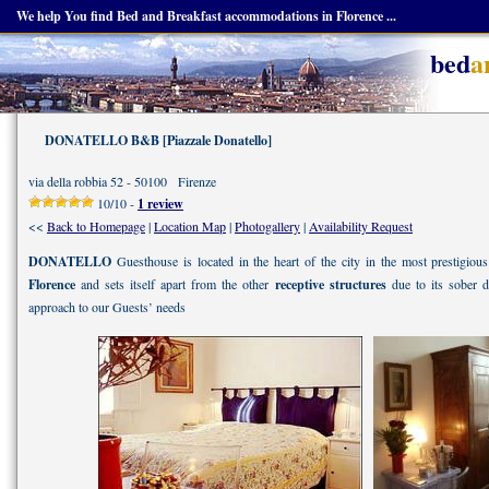
We help You find Bed and Breakfast accommodations in Florence ...
bed
a
DONATELLO B&B [Piazzale Donatello]
via della robbia 52 - 50100 Firenze
10/10 -
1 review
<<
Back to Homepage
|
Location Map
|
Photogallery
|
Availability Request
DONATELLO
Guesthouse is located in the heart of the city in the most prestigious 
Florence
and sets itself apart from the other
receptive structures
due to its sober 
approach to our Guests’ needs